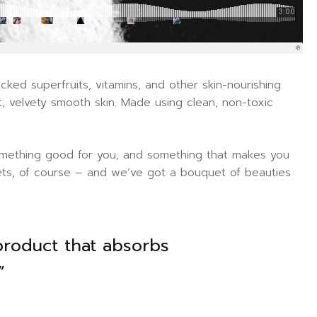
ked superfruits, vitamins, and other skin-nourishing
oft, velvety smooth skin. Made using clean, non-toxic
 something good for you, and something that makes you
sets, of course – and we’ve got a bouquet of beauties
product that absorbs
”