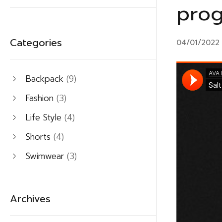
prog
Categories
04/01/2022
Backpack
(9)
Fashion
(3)
Life Style
(4)
Shorts
(4)
Swimwear
(3)
Archives