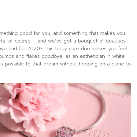
 something good for you, and something that makes you
sets, of course – and we’ve got a bouquet of beauties
s we had for 2020? This body care duo makes you feel
 bumps and flakes goodbye, as an esthetician in white
e as possible to that dream without hopping on a plane to