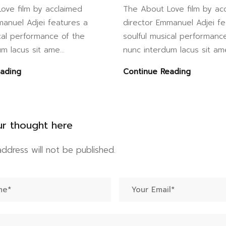
ove film by acclaimed
The About Love film by ac
manuel Adjei features a
director Emmanuel Adjei fe
cal performance of the
soulful musical performanc
m lacus sit ame...
nunc interdum lacus sit ame
eading
Continue Reading
ur thought here
address will not be published.