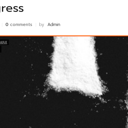
ress
0
comments
by
Admin