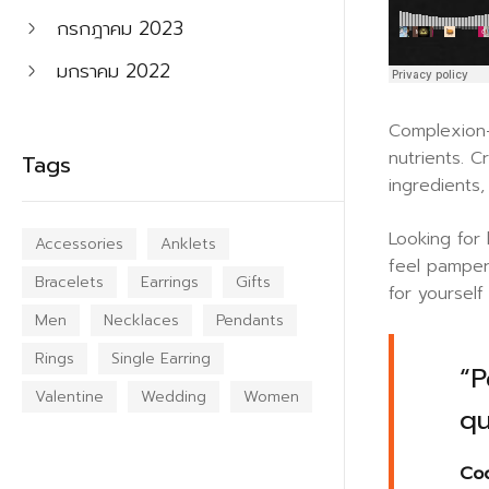
กรกฎาคม 2023
มกราคม 2022
Complexion-
nutrients. C
Tags
ingredients
Looking for
Accessories
Anklets
feel pamper
Bracelets
Earrings
Gifts
for yoursel
Men
Necklaces
Pendants
Rings
Single Earring
“P
Valentine
Wedding
Women
qu
Cod