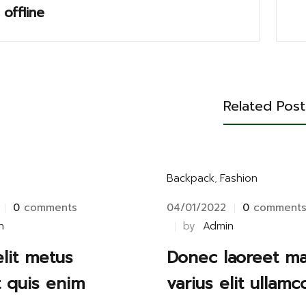
 offline
Related Post
Backpack
,
Fashion
0
comments
04/01/2022
0
comment
n
by
Admin
elit metus
Donec laoreet m
t quis enim
varius elit ullamc