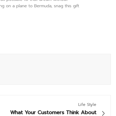
ng on a plane to Bermuda, snag this gift
Life Style
What Your Customers Think About