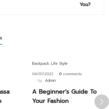
You?
s
Backpack
,
Life Style
s
04/01/2022
0
comments
by
Admin
assa
A Beginner’s Guide To
o
Your Fashion