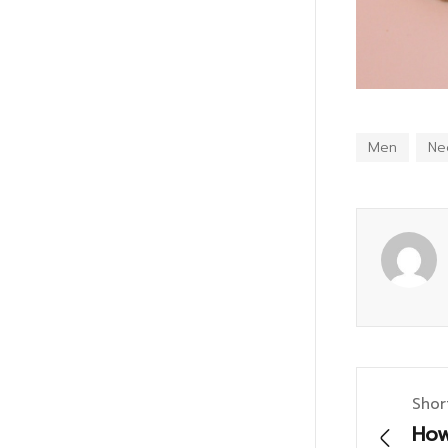
Men
Ne
Shor
How