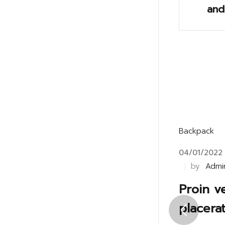
and
Backpack
04/01/2022
by
Admi
Proin v
placera