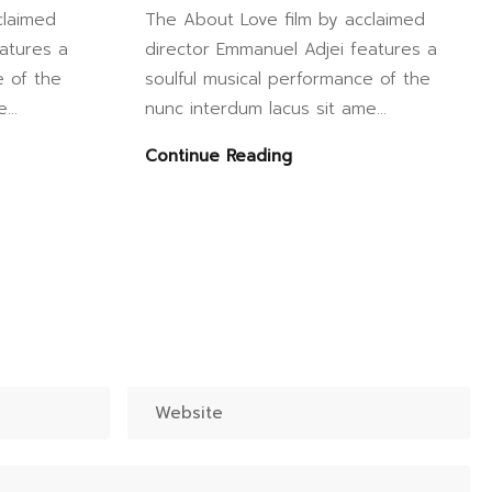
claimed
The About Love film by acclaimed
atures a
director Emmanuel Adjei features a
e of the
soulful musical performance of the
...
nunc interdum lacus sit ame...
Continue Reading