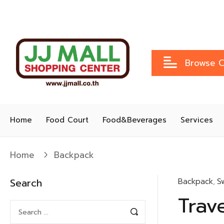
Browse C
Home
Food Court
Food&Beverages
Services
Home
Backpack
Search
Backpack
,
S
Trav