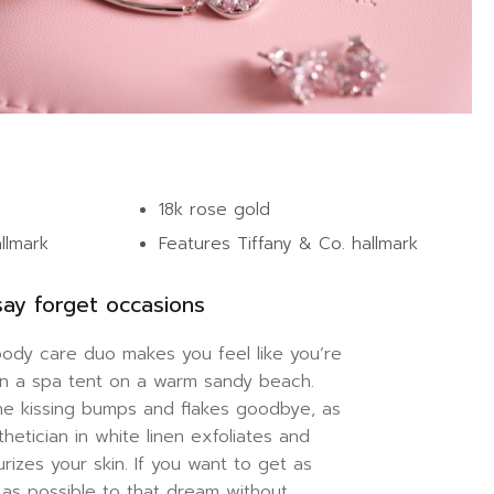
18k rose gold
allmark
Features Tiffany & Co. hallmark
ay forget occasions
body care duo makes you feel like you’re
 in a spa tent on a warm sandy beach.
ne kissing bumps and flakes goodbye, as
thetician in white linen exfoliates and
urizes your skin. If you want to get as
 as possible to that dream without