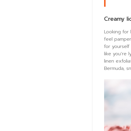
Creamy li
Looking for
feel pamper
for yoursel
like you’re
linen exfoli
Bermuda, sna