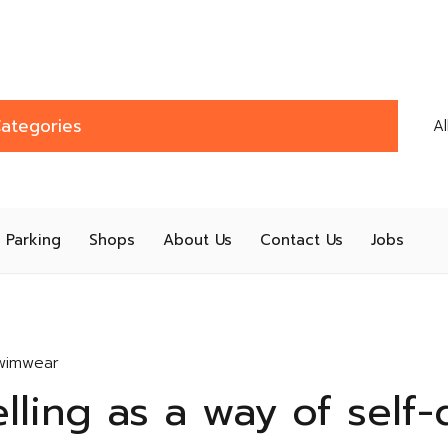
ategories
A
Parking
Shops
About Us
Contact Us
Jobs
wimwear
elling as a way of self