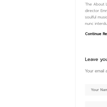
The About L
director Em
soulful musi
nunc interdu
Continue R
Leave yo
Your email 