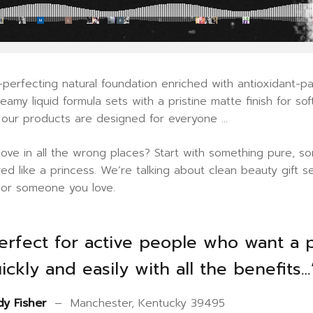
perfecting natural foundation enriched with antioxidant-pac
reamy liquid formula sets with a pristine matte finish for s
, our products are designed for everyone …
 love in all the wrong places? Start with something pure,
ed like a princess. We’re talking about clean beauty gift 
f or someone you love.
erfect for active people who want a 
ickly and easily with all the benefits…
y Fisher
– Manchester, Kentucky 39495