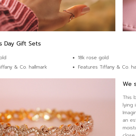
s Day Gift Sets
old
18k rose gold
iffany & Co. hallmark
Features Tiffany & Co. h
We s
This 
lying
Imagi
an es
moist
close