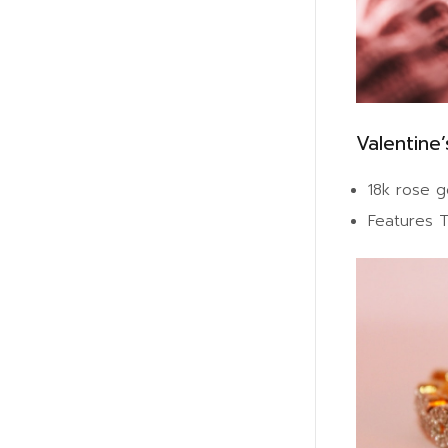
Valentine’
18k rose g
Features T