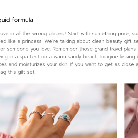
quid formula
 love in all the wrong places? Start with something pure,
ed like a princess. We’re talking about clean beauty gift 
f or someone you love. Remember those grand travel plan
 lying in a spa tent on a warm sandy beach. Imagine kissing
ates and moisturizes your skin. If you want to get as clos
g this gift set..