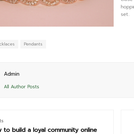
hoppi
set..
cklaces
Pendants
Admin
All Author Posts
ts
 to build a loyal community online