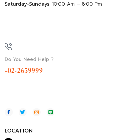
Saturday-Sundays:
10:00 Am – 8:00 Pm
Do You Need Help ?
+02-2659999
LOCATION