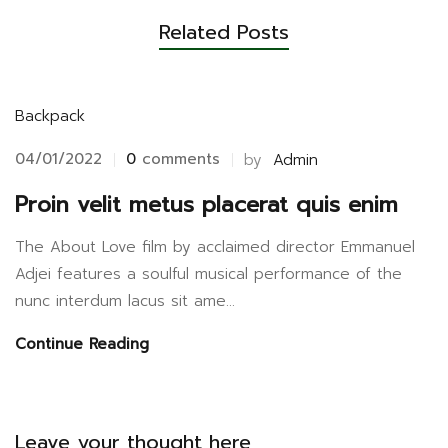
Related Posts
Backpack
04/01/2022
0
comments
by
Admin
Proin velit metus placerat quis enim
The About Love film by acclaimed director Emmanuel
Adjei features a soulful musical performance of the
nunc interdum lacus sit ame...
Continue Reading
Leave your thought here