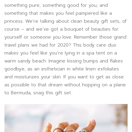
something pure, something good for you, and
something that makes you feel pampered like a
princess. We’re talking about clean beauty gift sets, of
course – and we’ve got a bouquet of beauties for
yourself or someone you love. Remember those grand
travel plans we had for 2020? This body care duo
makes you feel like you’re lying in a spa tent on a
warm sandy beach. Imagine kissing bumps and flakes
goodbye, as an esthetician in white linen exfoliates
and moisturizes your skin. If you want to get as close
as possible to that dream without hopping on a plane
to Bermuda, snag this gift set..