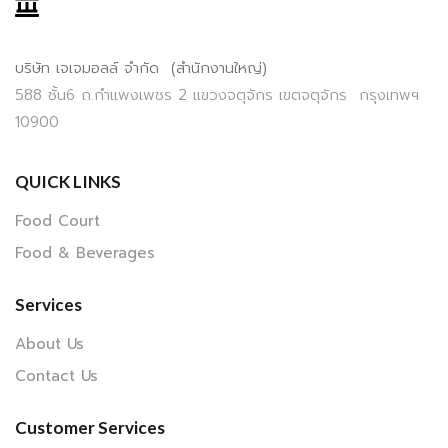
บริษัท เจเจมอลล์ จำกัด (สำนักงานใหญ่)
588 ชั้น6 ถ.กำแพงเพชร 2 แขวงจตุจักร เขตจตุจักร กรุงเทพฯ
10900
QUICK LINKS
Food Court
Food & Beverages
Services
About Us
Contact Us
Customer Services