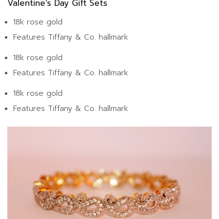
Valentine’s Day Gift Sets
18k rose gold
Features Tiffany & Co. hallmark
18k rose gold
Features Tiffany & Co. hallmark
18k rose gold
Features Tiffany & Co. hallmark