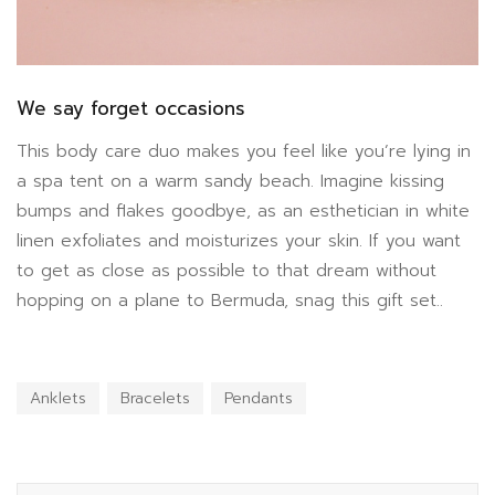
We say forget occasions
This body care duo makes you feel like you’re lying in
a spa tent on a warm sandy beach. Imagine kissing
bumps and flakes goodbye, as an esthetician in white
linen exfoliates and moisturizes your skin. If you want
to get as close as possible to that dream without
hopping on a plane to Bermuda, snag this gift set..
Anklets
Bracelets
Pendants