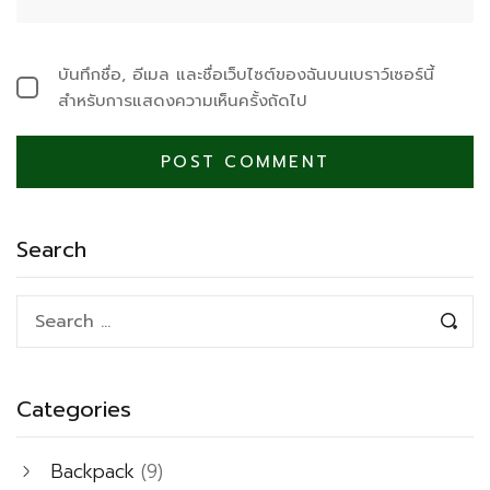
บันทึกชื่อ, อีเมล และชื่อเว็บไซต์ของฉันบนเบราว์เซอร์นี้
สำหรับการแสดงความเห็นครั้งถัดไป
Search
Categories
Backpack
(9)