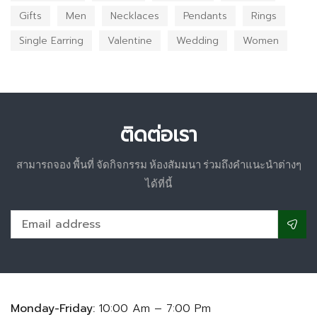
Gifts
Men
Necklaces
Pendants
Rings
Single Earring
Valentine
Wedding
Women
ติดต่อเรา
สามารถจอง พื้นที่ จัดกิจกรรม ห้องสัมมนา ร่วมถึงคำแนะนำต่างๆ
ได้ที่นี้
Monday-Friday:
10:00 Am – 7:00 Pm