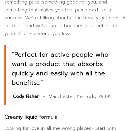
something pure, something good for you, and
something that makes you feel pampered like a
princess. We’re talking about clean beauty gift sets, of
course – and we’ve got a bouquet of beauties for
yourself or someone you love.
“Perfect for active people who
want a product that absorbs
quickly and easily with all the
benefits…”
Cody Fisher
– Manchester, Kentucky 39495
Creamy liquid formula
Looking for love in all the wrong places? Start with