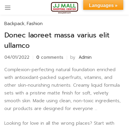
Languages »
Sign in
Backpack
,
Fashion
Donec laoreet massa varius elit
ullamco
04/01/2022
0
comments
by
Admin
Remember me
Lost password?
Complexion-perfecting natural foundation enriched
with antioxidant-packed superfruits, vitamins, and
LOG IN
other skin-nourishing nutrients. Creamy liquid formula
sets with a pristine matte finish for soft, velvety
smooth skin. Made using clean, non-toxic ingredients,
CREATE AN ACCOUNT
our products are designed for everyone …
Looking for love in all the wrong places? Start with