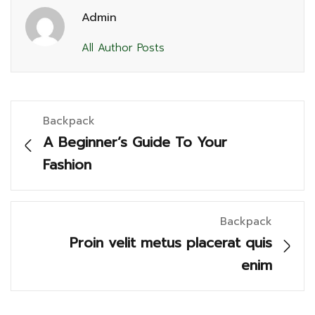
Admin
All Author Posts
Backpack
A Beginner’s Guide To Your
Fashion
Backpack
Proin velit metus placerat quis
enim