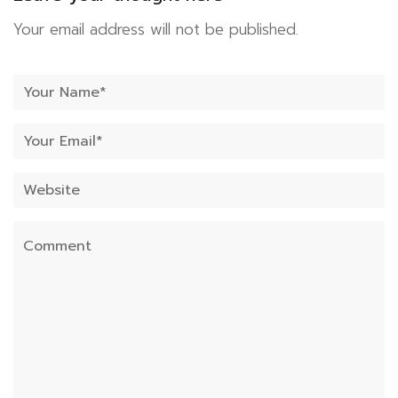
Your email address will not be published.