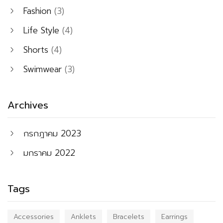
Fashion
(3)
Life Style
(4)
Shorts
(4)
Swimwear
(3)
Archives
กรกฎาคม 2023
มกราคม 2022
Tags
Accessories
Anklets
Bracelets
Earrings